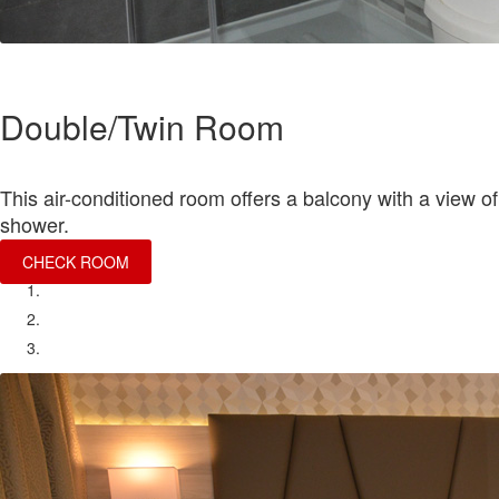
Double/Twin Room
This air-conditioned room offers a balcony with a view of 
shower.
CHECK ROOM