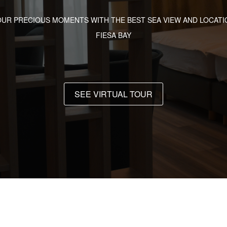
OUR PRECIOUS MOMENTS WITH THE BEST SEA VIEW AND LOCATIO
FIESA BAY
SEE VIRTUAL TOUR