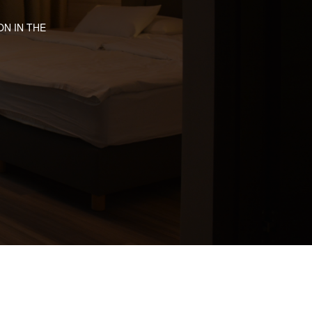
N IN THE