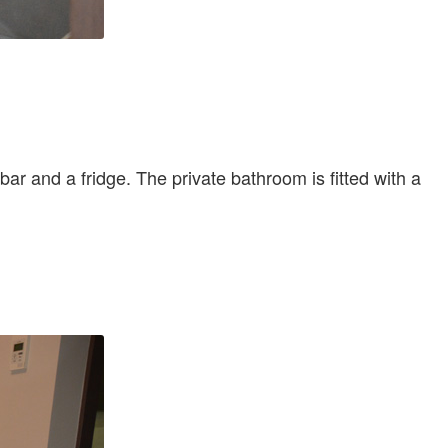
bar and a fridge. The private bathroom is fitted with a