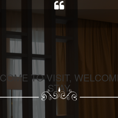
COME TO VISIT, WELCOM
STAY