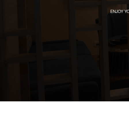
ENJOY Y