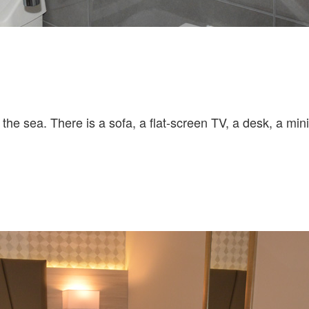
the sea. There is a sofa, a flat-screen TV, a desk, a mini