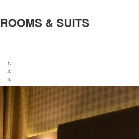
ROOMS & SUITS